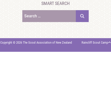
SMART SEARCH
Search
Copyright © 2026 The Scout Association of New Zealand
Raincliff Scout Camp