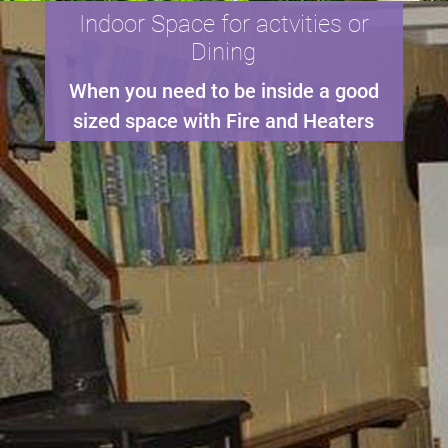
Indoor Space for actvities or
Dining
When you need to be inside a good
sized space with Fire and Heaters