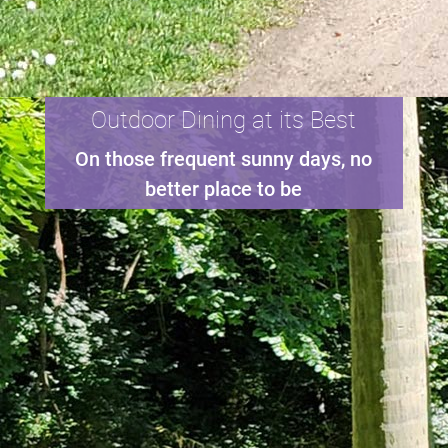
Outdoor Dining at its Best
On those frequent sunny days, no
better place to be