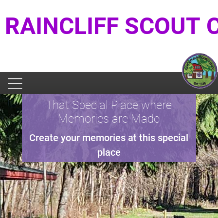
RAINCLIFF SCOUT
That Special Place where
Memories are Made
Create your memories at this special
place