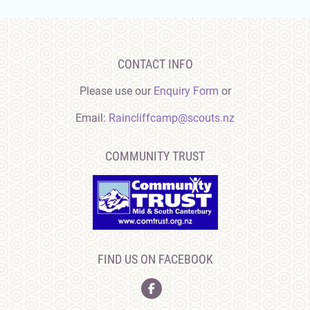
CONTACT INFO
Please use our
Enquiry Form
or
Email:
Raincliffcamp@scouts.nz
COMMUNITY TRUST
FIND US ON FACEBOOK